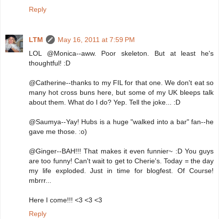
Reply
LTM
May 16, 2011 at 7:59 PM
LOL @Monica--aww. Poor skeleton. But at least he's
thoughtful! :D
@Catherine--thanks to my FIL for that one. We don't eat so
many hot cross buns here, but some of my UK bleeps talk
about them. What do I do? Yep. Tell the joke... :D
@Saumya--Yay! Hubs is a huge "walked into a bar" fan--he
gave me those. :o)
@Ginger--BAH!!! That makes it even funnier~ :D You guys
are too funny! Can't wait to get to Cherie's. Today = the day
my life exploded. Just in time for blogfest. Of Course!
mbrrr...
Here I come!!! <3 <3 <3
Reply