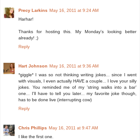
Precy Larkins
May 16, 2011 at 9:24 AM
Harhar!
Thanks for hosting this. My Monday's looking better
already! ;)
Reply
Hart Johnson
May 16, 2011 at 9:36 AM
*giggle* I was so not thinking writing jokes... since I went
with visuals, I even actually HAVE a couple... I love your silly
jokes. You reminded me of my 'string walks into a bar'
one... I'll have to tell you later... my favorite joke though,
has to be done live (interrupting cow)
Reply
Chris Phillips
May 16, 2011 at 9:47 AM
I like the first one.