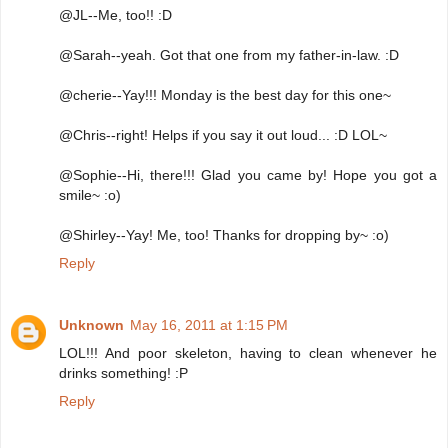
@JL--Me, too!! :D
@Sarah--yeah. Got that one from my father-in-law. :D
@cherie--Yay!!! Monday is the best day for this one~
@Chris--right! Helps if you say it out loud... :D LOL~
@Sophie--Hi, there!!! Glad you came by! Hope you got a
smile~ :o)
@Shirley--Yay! Me, too! Thanks for dropping by~ :o)
Reply
Unknown
May 16, 2011 at 1:15 PM
LOL!!! And poor skeleton, having to clean whenever he
drinks something! :P
Reply