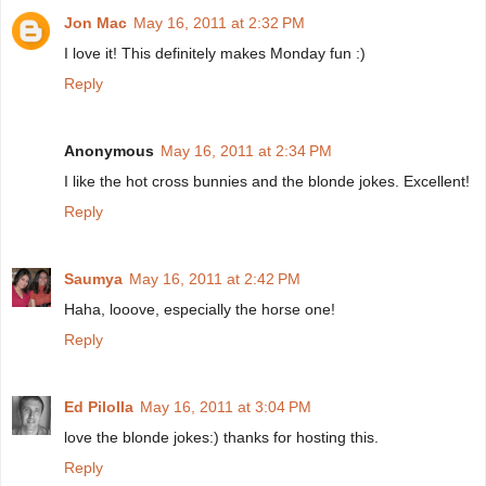
Jon Mac
May 16, 2011 at 2:32 PM
I love it! This definitely makes Monday fun :)
Reply
Anonymous
May 16, 2011 at 2:34 PM
I like the hot cross bunnies and the blonde jokes. Excellent!
Reply
Saumya
May 16, 2011 at 2:42 PM
Haha, looove, especially the horse one!
Reply
Ed Pilolla
May 16, 2011 at 3:04 PM
love the blonde jokes:) thanks for hosting this.
Reply