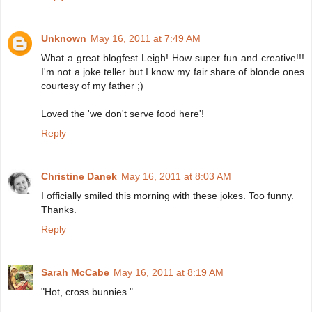
Unknown
May 16, 2011 at 7:49 AM
What a great blogfest Leigh! How super fun and creative!!!
I'm not a joke teller but I know my fair share of blonde ones
courtesy of my father ;)
Loved the 'we don't serve food here'!
Reply
Christine Danek
May 16, 2011 at 8:03 AM
I officially smiled this morning with these jokes. Too funny.
Thanks.
Reply
Sarah McCabe
May 16, 2011 at 8:19 AM
"Hot, cross bunnies."