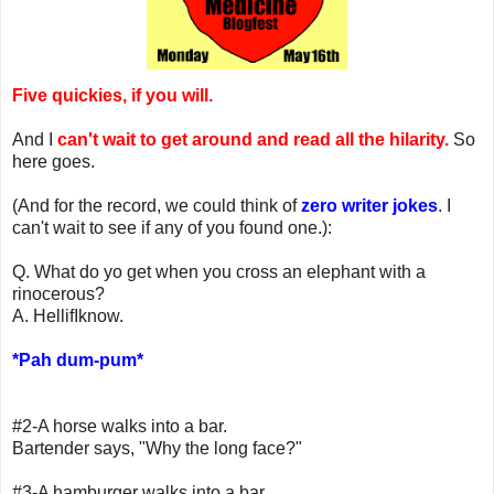
Five quickies, if you will.
And I
can't wait to get around and read all the hilarity.
So
here goes.
(And for the record, we could think of
zero writer jokes
. I
can't wait to see if any of you found one.):
Q. What do yo get when you cross an elephant with a
rinocerous?
A. HellifIknow.
*Pah dum-pum*
#2-A horse walks into a bar.
Bartender says, "Why the long face?"
#3-A hamburger walks into a bar.