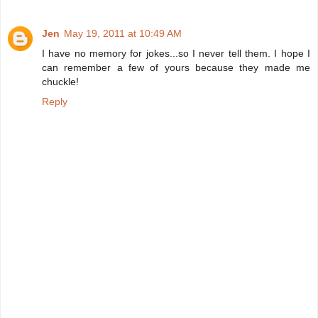
Jen
May 19, 2011 at 10:49 AM
I have no memory for jokes...so I never tell them. I hope I
can remember a few of yours because they made me
chuckle!
Reply