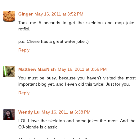
Ginger
May 16, 2011 at 3:52 PM
Took me 5 seconds to get the skeleton and mop joke,
rotflol.
p.s. Cherie has a great writer joke :)
Reply
Matthew MacNish
May 16, 2011 at 3:56 PM
You must be busy, because you haven't visited the most
important blog yet, and I even did this twice! Just for you.
Reply
Wendy Lu
May 16, 2011 at 6:38 PM
LOL I love the skeleton and horse jokes the most. And the
OJ-blonde is classic.