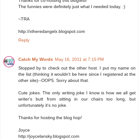
Thanks for co-hosting this blogfest!
The funnies were definitely just what I needed today. :)
~TRA
http://xtheredangelx.blogspot.com
Reply
Catch My Words
May 16, 2011 at 7:15 PM
Stopped by to check out the other host. I put my name on
the list (thinking it wouldn't be here since I registered at the
other site)--OOPS. Sorry about that.
Cute jokes. The only writing joke I know is how we all get
writer's butt from sitting in our chairs too long, but
unfortunately it's no joke.
Thanks for hosting the blog hop!
Joyce
http://joycelansky.blogspot.com