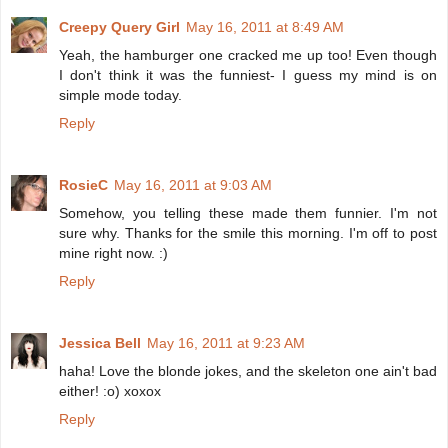
Creepy Query Girl
May 16, 2011 at 8:49 AM
Yeah, the hamburger one cracked me up too! Even though
I don't think it was the funniest- I guess my mind is on
simple mode today.
Reply
RosieC
May 16, 2011 at 9:03 AM
Somehow, you telling these made them funnier. I'm not
sure why. Thanks for the smile this morning. I'm off to post
mine right now. :)
Reply
Jessica Bell
May 16, 2011 at 9:23 AM
haha! Love the blonde jokes, and the skeleton one ain't bad
either! :o) xoxox
Reply