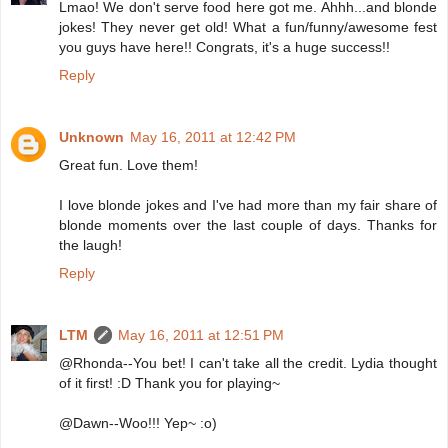
Lmao! We don't serve food here got me. Ahhh...and blonde
jokes! They never get old! What a fun/funny/awesome fest
you guys have here!! Congrats, it's a huge success!!
Reply
Unknown
May 16, 2011 at 12:42 PM
Great fun. Love them!
I love blonde jokes and I've had more than my fair share of
blonde moments over the last couple of days. Thanks for
the laugh!
Reply
LTM
May 16, 2011 at 12:51 PM
@Rhonda--You bet! I can't take all the credit. Lydia thought
of it first! :D Thank you for playing~
@Dawn--Woo!!! Yep~ :o)