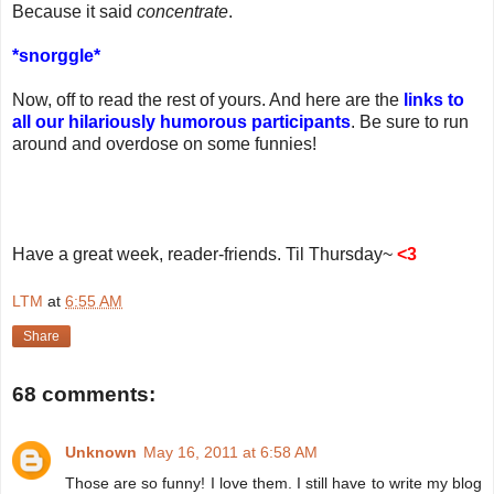
Because it said
concentrate
.
*snorggle*
Now, off to read the rest of yours. And here are the
links to
all our hilariously humorous participants
. Be sure to run
around and overdose on some funnies!
Have a great week, reader-friends. Til Thursday~
<3
LTM
at
6:55 AM
Share
68 comments:
Unknown
May 16, 2011 at 6:58 AM
Those are so funny! I love them. I still have to write my blog