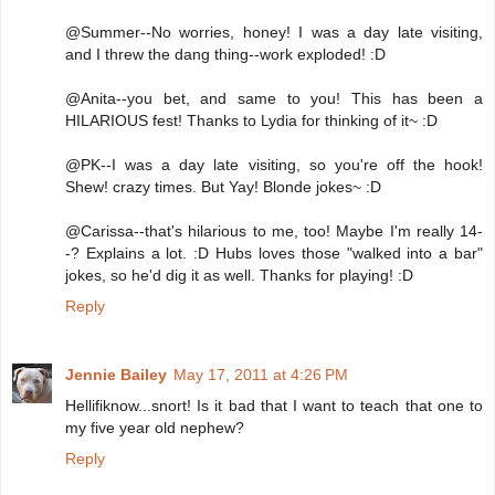
@Summer--No worries, honey! I was a day late visiting,
and I threw the dang thing--work exploded! :D
@Anita--you bet, and same to you! This has been a
HILARIOUS fest! Thanks to Lydia for thinking of it~ :D
@PK--I was a day late visiting, so you're off the hook!
Shew! crazy times. But Yay! Blonde jokes~ :D
@Carissa--that's hilarious to me, too! Maybe I'm really 14-
-? Explains a lot. :D Hubs loves those "walked into a bar"
jokes, so he'd dig it as well. Thanks for playing! :D
Reply
Jennie Bailey
May 17, 2011 at 4:26 PM
Hellifiknow...snort! Is it bad that I want to teach that one to
my five year old nephew?
Reply