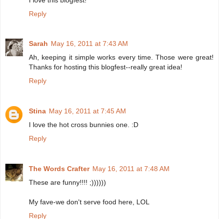
Reply
Sarah
May 16, 2011 at 7:43 AM
Ah, keeping it simple works every time. Those were great!
Thanks for hosting this blogfest--really great idea!
Reply
Stina
May 16, 2011 at 7:45 AM
I love the hot cross bunnies one. :D
Reply
The Words Crafter
May 16, 2011 at 7:48 AM
These are funny!!!! ;))))))
My fave-we don't serve food here, LOL
Reply