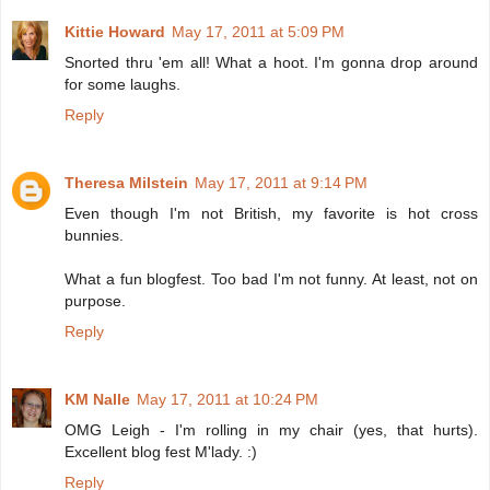
Kittie Howard
May 17, 2011 at 5:09 PM
Snorted thru 'em all! What a hoot. I'm gonna drop around
for some laughs.
Reply
Theresa Milstein
May 17, 2011 at 9:14 PM
Even though I'm not British, my favorite is hot cross
bunnies.
What a fun blogfest. Too bad I'm not funny. At least, not on
purpose.
Reply
KM Nalle
May 17, 2011 at 10:24 PM
OMG Leigh - I'm rolling in my chair (yes, that hurts).
Excellent blog fest M'lady. :)
Reply