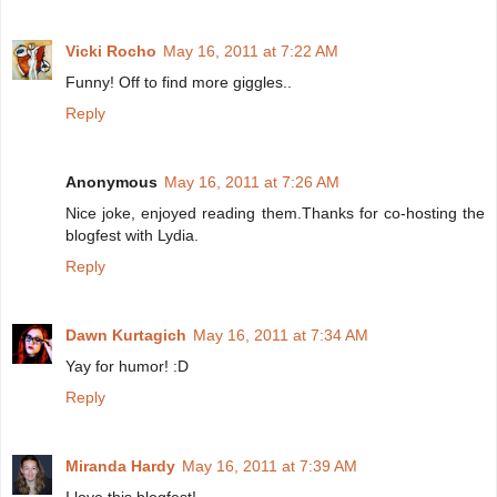
Vicki Rocho
May 16, 2011 at 7:22 AM
Funny! Off to find more giggles..
Reply
Anonymous
May 16, 2011 at 7:26 AM
Nice joke, enjoyed reading them.Thanks for co-hosting the
blogfest with Lydia.
Reply
Dawn Kurtagich
May 16, 2011 at 7:34 AM
Yay for humor! :D
Reply
Miranda Hardy
May 16, 2011 at 7:39 AM
I love this blogfest!