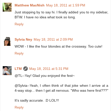
Matthew MacNish
May 18, 2011 at 1:59 PM
Just stopping by to say hi. I finally added you to my sidebar,
BTW. I have no idea what took so long.
Reply
Sylvia Ney
May 18, 2011 at 2:09 PM
WOW - I like the four blondes at the crossway. Too cute!
Reply
LTM
May 18, 2011 at 5:31 PM
@TL--Yay! Glad you enjoyed the fest~
@Sylvia--Yeah, I often think of that joke when I arrive at a
4-way stop... then I get all nervous. "Who was here first???"
It's sadly accurate. :D LOL!!!
Reply