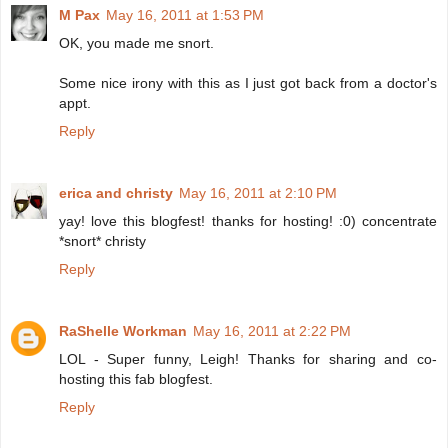
M Pax
May 16, 2011 at 1:53 PM
OK, you made me snort.
Some nice irony with this as I just got back from a doctor's
appt.
Reply
erica and christy
May 16, 2011 at 2:10 PM
yay! love this blogfest! thanks for hosting! :0) concentrate
*snort* christy
Reply
RaShelle Workman
May 16, 2011 at 2:22 PM
LOL - Super funny, Leigh! Thanks for sharing and co-
hosting this fab blogfest.
Reply