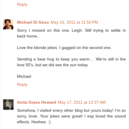
Reply
Michael Di Gesu
May 16, 2011 at 11:50 PM
Sorry I missed on this one, Leigh. Still trying to settle in
back home...
Love the blonde jokes. I gagged on the second one.
Sending a bear hug to keep you warm.... We're still in the
love 50's, but we did see the sun today.
Michael
Reply
Anita Grace Howard
May 17, 2011 at 12:37 AM
Somehow, I visited every other blog but yours today! I'm so
sorry, lovie. Your jokes were great! I esp loved the sound
effects. Heehee. :)