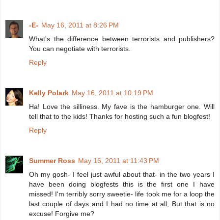
-E-
May 16, 2011 at 8:26 PM
What's the difference between terrorists and publishers?
You can negotiate with terrorists.
Reply
Kelly Polark
May 16, 2011 at 10:19 PM
Ha! Love the silliness. My fave is the hamburger one. Will
tell that to the kids! Thanks for hosting such a fun blogfest!
Reply
Summer Ross
May 16, 2011 at 11:43 PM
Oh my gosh- I feel just awful about that- in the two years I
have been doing blogfests this is the first one I have
missed! I'm terribly sorry sweetie- life took me for a loop the
last couple of days and I had no time at all, But that is no
excuse! Forgive me?