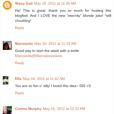
Stacy Gail
May 16, 2011 at 11:05 AM
Ha! This is great, thank you so much for hosting this
blogfest. And I LOVE the new "eternity" blonde joke! *still
chuckling*
Reply
Manzanita
May 16, 2011 at 11:23 AM
Good way to start the week with a smile.
Manzanita@Wannabuyaduck
Reply
Ella
May 16, 2011 at 11:42 AM
You are so fun n' silly! I loved this idea~ 555 <3
Reply
Colene Murphy
May 16, 2011 at 12:21 PM