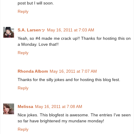
post but I will soon.
Reply
S.A. Larsenッ
May 16, 2011 at 7:03 AM
Yeah, so #4 made me crack up!! Thanks for hosting this on
a Monday. Love that!!
Reply
Rhonda Albom
May 16, 2011 at 7:07 AM
Thanks for the silly jokes and for hosting this blog fest.
Reply
Melissa
May 16, 2011 at 7:08 AM
Nice jokes. This blogfest is awesome. The entries I've seen
so far have brightened my mundane monday!
Reply