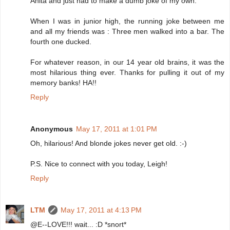
Anita and just had to make a dumb joke of my own.
When I was in junior high, the running joke between me
and all my friends was : Three men walked into a bar. The
fourth one ducked.
For whatever reason, in our 14 year old brains, it was the
most hilarious thing ever. Thanks for pulling it out of my
memory banks! HA!!
Reply
Anonymous
May 17, 2011 at 1:01 PM
Oh, hilarious! And blonde jokes never get old. :-)
P.S. Nice to connect with you today, Leigh!
Reply
LTM
May 17, 2011 at 4:13 PM
@E--LOVE!!! wait... :D *snort*