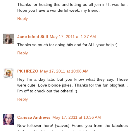
Thanks for hosting this and letting us all join in! It was fun.
Hope you have a wonderful week, my friend.
Reply
Jane Isfeld Still
May 17, 2011 at 1:37 AM
Thanks so much for doing htis and for ALL your help :)
Reply
PK HREZO
May 17, 2011 at 10:08 AM
Hey I'm a day late, but you know what they say. Those
were cute! Love blonde jokes. Thanks for the fun blogfest...
I'm off to check out the others! :)
Reply
Carissa Andrews
May 17, 2011 at 10:36 AM
New follower here! {waves} Found you from the fabulous