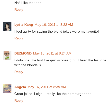
Ha! I like that one.
Reply
Lydia Kang
May 16, 2011 at 8:22 AM
I feel guilty for saying the blond jokes were my favorite!
Reply
DEZMOND
May 16, 2011 at 8:24 AM
I didn't get the first five quicky ones :) but I liked the last one
with the blonde :)
Reply
Angela
May 16, 2011 at 8:39 AM
Great jokes, Leigh. I really like the hamburger one!
Reply