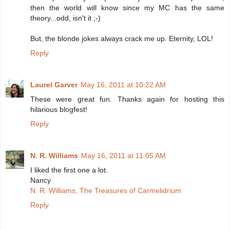
then the world will know since my MC has the same
theory...odd, isn't it ;-)
But, the blonde jokes always crack me up. Eternity, LOL!
Reply
Laurel Garver
May 16, 2011 at 10:22 AM
These were great fun. Thanks again for hosting this
hilarious blogfest!
Reply
N. R. Williams
May 16, 2011 at 11:05 AM
I liked the first one a lot.
Nancy
N. R. Williams, The Treasures of Carmelidrium
Reply