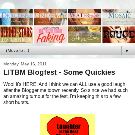
▼
Monday, May 16, 2011
LITBM Blogfest - Some Quickies
Woo! It's HERE! And I think we can ALL use a good laugh
after the Blogger meltdown recently. So since we had such
an amazing turnout for the fest, I'm keeping this to a few
short bursts.