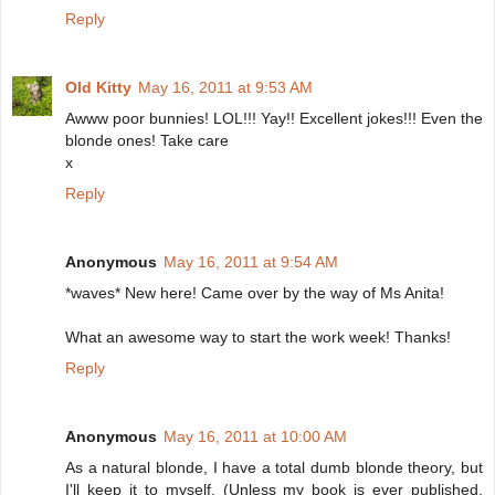
Reply
Old Kitty
May 16, 2011 at 9:53 AM
Awww poor bunnies! LOL!!! Yay!! Excellent jokes!!! Even the
blonde ones! Take care
x
Reply
Anonymous
May 16, 2011 at 9:54 AM
*waves* New here! Came over by the way of Ms Anita!
What an awesome way to start the work week! Thanks!
Reply
Anonymous
May 16, 2011 at 10:00 AM
As a natural blonde, I have a total dumb blonde theory, but
I'll keep it to myself. (Unless my book is ever published,