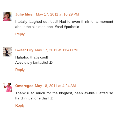
Julie Musil
May 17, 2011 at 10:29 PM
I totally laughed out loud! Had to even think for a moment
about the skeleton one. #sad #pathetic
Reply
Sweet Lily
May 17, 2011 at 11:41 PM
Hahaha, that's cool!
Absolutely fantastic! ;D
Reply
Omoregee
May 18, 2011 at 4:24 AM
Thank u so much for the blogfest, been awhile I laffed so
hard in just one day! :D
Reply