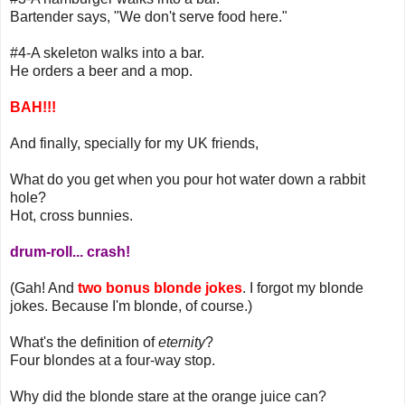
Bartender says, "We don't serve food here."
#4-A skeleton walks into a bar.
He orders a beer and a mop.
BAH!!!
And finally, specially for my UK friends,
What do you get when you pour hot water down a rabbit
hole?
Hot, cross bunnies.
drum-roll... crash!
(Gah! And
two bonus blonde jokes
. I forgot my blonde
jokes. Because I'm blonde, of course.)
What's the definition of
eternity
?
Four blondes at a four-way stop.
Why did the blonde stare at the orange juice can?