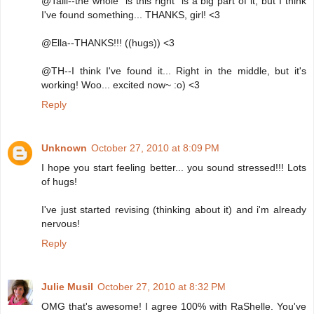
@Talli--the whole "is this right" is a big part of it, but I think
I've found something... THANKS, girl! <3
@Ella--THANKS!!! ((hugs)) <3
@TH--I think I've found it... Right in the middle, but it's
working! Woo... excited now~ :o) <3
Reply
Unknown
October 27, 2010 at 8:09 PM
I hope you start feeling better... you sound stressed!!! Lots
of hugs!
I've just started revising (thinking about it) and i'm already
nervous!
Reply
Julie Musil
October 27, 2010 at 8:32 PM
OMG that's awesome! I agree 100% with RaShelle. You've