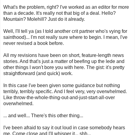
What's the problem, right? I've worked as an editor for more
than a decade. It's really not that big of a deal. Hello?
Mountain? Molehill? Just do it already.
Well, I'll tell ya (as I told another crit partner who's vying for
sainthood)... I'm not really sure where to begin. I mean, I've
never revised a book before.
All my revisions have been on short, feature-length news
stories. And that's just a matter of beefing up the lede and
other things I won't bore you with here. The gist: it's pretty
straightforward (and quick) work.
In this case I've been given some guidance but nothing
terribly, terribly specific. And I feel very, very overwhelmed.
Like throw-the-whole-thing-out-and-just-start-all-over
overwhelmed.
... and well... There's this other thing...
I've been afraid to say it out loud in case somebody hears
me. Come close and I'll whisper it... shh...