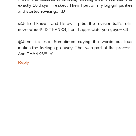
exactly 10 days I freaked. Then I put on my big girl panties
and started revising... :D
@Julie--I know... and I know... ;p but the revision ball's rollin
now~ whoot! :D THANKS, hon. I appreciate you guys~ <3
@Jenn--it's true. Sometimes saying the words out loud
makes the feelings go away. That was part of the process.
And THANKS!!! :o)
Reply