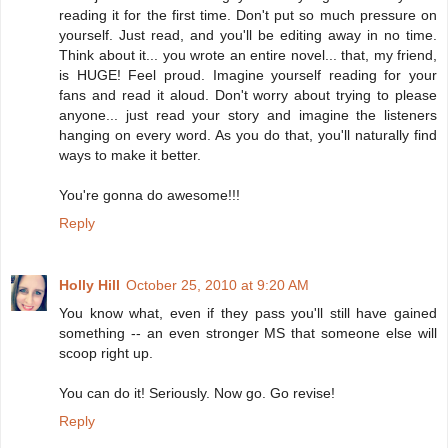
reading it for the first time. Don't put so much pressure on
yourself. Just read, and you'll be editing away in no time.
Think about it... you wrote an entire novel... that, my friend,
is HUGE! Feel proud. Imagine yourself reading for your
fans and read it aloud. Don't worry about trying to please
anyone... just read your story and imagine the listeners
hanging on every word. As you do that, you'll naturally find
ways to make it better.
You're gonna do awesome!!!
Reply
Holly Hill
October 25, 2010 at 9:20 AM
You know what, even if they pass you'll still have gained
something -- an even stronger MS that someone else will
scoop right up.
You can do it! Seriously. Now go. Go revise!
Reply