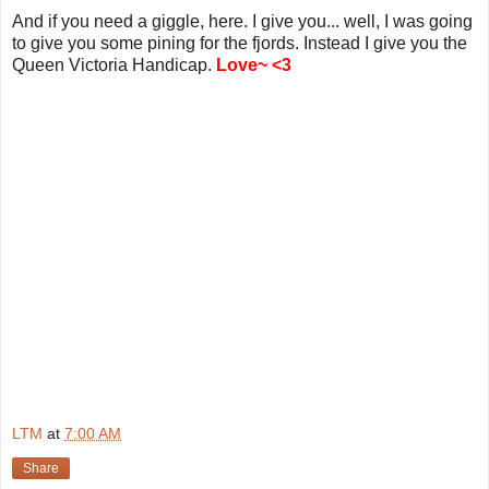
And if you need a giggle, here. I give you... well, I was going
to give you some pining for the fjords. Instead I give you the
Queen Victoria Handicap.
Love~ <3
LTM
at
7:00 AM
Share