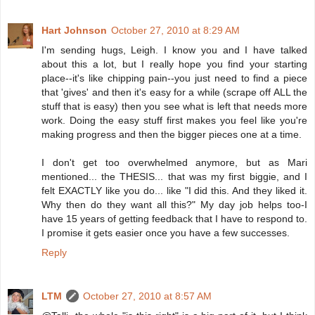
Hart Johnson
October 27, 2010 at 8:29 AM
I'm sending hugs, Leigh. I know you and I have talked
about this a lot, but I really hope you find your starting
place--it's like chipping pain--you just need to find a piece
that 'gives' and then it's easy for a while (scrape off ALL the
stuff that is easy) then you see what is left that needs more
work. Doing the easy stuff first makes you feel like you're
making progress and then the bigger pieces one at a time.
I don't get too overwhelmed anymore, but as Mari
mentioned... the THESIS... that was my first biggie, and I
felt EXACTLY like you do... like "I did this. And they liked it.
Why then do they want all this?" My day job helps too-I
have 15 years of getting feedback that I have to respond to.
I promise it gets easier once you have a few successes.
Reply
LTM
October 27, 2010 at 8:57 AM