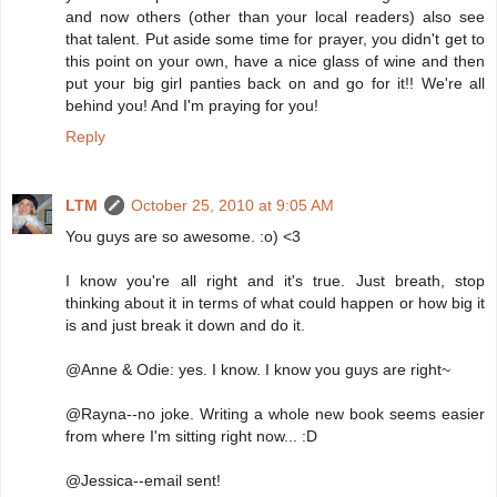
and now others (other than your local readers) also see
that talent. Put aside some time for prayer, you didn't get to
this point on your own, have a nice glass of wine and then
put your big girl panties back on and go for it!! We're all
behind you! And I'm praying for you!
Reply
LTM
October 25, 2010 at 9:05 AM
You guys are so awesome. :o) <3
I know you're all right and it's true. Just breath, stop
thinking about it in terms of what could happen or how big it
is and just break it down and do it.
@Anne & Odie: yes. I know. I know you guys are right~
@Rayna--no joke. Writing a whole new book seems easier
from where I'm sitting right now... :D
@Jessica--email sent!