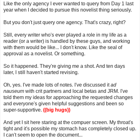
Like the only agency I ever wanted to query from Day 1 last
year when I decided to pursue this novelist thing seriously.
But you don't just query one agency. That's crazy, right?
Still, every writer who's ever played a role in my life as a
reader (or a writer) is handled by these guys, and working
with them would be like... I don't know. Like the seal of
approval as a novelist. Or something.
So it happened. They're giving me a shot. And ten days
later, I still haven't started revising.
Oh, yes. I've made lots of notes. I've discussed it
ad
nauseum
with crit partners and local betas and JRM. I've
told them my ideas for approaching the requested changes
and everyone's given helpful suggestions and been so
super-supportive.
((big hugs))
And yet I sit here staring at the compuer screen. My throat's
tight and it's possible my stomach has completely closed up.
I can't seem to open the document...