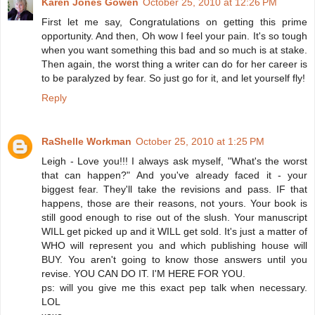
Karen Jones Gowen
October 25, 2010 at 12:26 PM
First let me say, Congratulations on getting this prime
opportunity. And then, Oh wow I feel your pain. It's so tough
when you want something this bad and so much is at stake.
Then again, the worst thing a writer can do for her career is
to be paralyzed by fear. So just go for it, and let yourself fly!
Reply
RaShelle Workman
October 25, 2010 at 1:25 PM
Leigh - Love you!!! I always ask myself, "What's the worst
that can happen?" And you've already faced it - your
biggest fear. They'll take the revisions and pass. IF that
happens, those are their reasons, not yours. Your book is
still good enough to rise out of the slush. Your manuscript
WILL get picked up and it WILL get sold. It's just a matter of
WHO will represent you and which publishing house will
BUY. You aren't going to know those answers until you
revise. YOU CAN DO IT. I'M HERE FOR YOU.
ps: will you give me this exact pep talk when necessary.
LOL