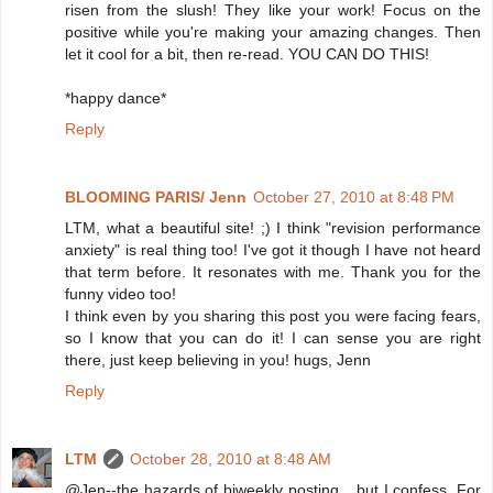
risen from the slush! They like your work! Focus on the
positive while you're making your amazing changes. Then
let it cool for a bit, then re-read. YOU CAN DO THIS!
*happy dance*
Reply
BLOOMING PARIS/ Jenn
October 27, 2010 at 8:48 PM
LTM, what a beautiful site! ;) I think "revision performance
anxiety" is real thing too! I've got it though I have not heard
that term before. It resonates with me. Thank you for the
funny video too!
I think even by you sharing this post you were facing fears,
so I know that you can do it! I can sense you are right
there, just keep believing in you! hugs, Jenn
Reply
LTM
October 28, 2010 at 8:48 AM
@Jen--the hazards of biweekly posting... but I confess. For