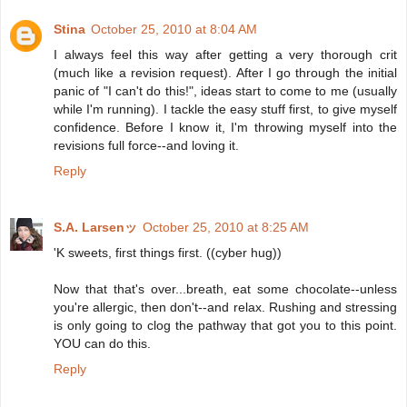
Stina
October 25, 2010 at 8:04 AM
I always feel this way after getting a very thorough crit
(much like a revision request). After I go through the initial
panic of "I can't do this!", ideas start to come to me (usually
while I'm running). I tackle the easy stuff first, to give myself
confidence. Before I know it, I'm throwing myself into the
revisions full force--and loving it.
Reply
S.A. Larsenッ
October 25, 2010 at 8:25 AM
'K sweets, first things first. ((cyber hug))
Now that that's over...breath, eat some chocolate--unless
you're allergic, then don't--and relax. Rushing and stressing
is only going to clog the pathway that got you to this point.
YOU can do this.
Reply