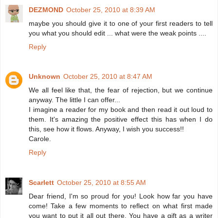
DEZMOND
October 25, 2010 at 8:39 AM
maybe you should give it to one of your first readers to tell
you what you should edit ... what were the weak points ....
Reply
Unknown
October 25, 2010 at 8:47 AM
We all feel like that, the fear of rejection, but we continue
anyway. The little I can offer...
I imagine a reader for my book and then read it out loud to
them. It's amazing the positive effect this has when I do
this, see how it flows. Anyway, I wish you success!!
Carole.
Reply
Scarlett
October 25, 2010 at 8:55 AM
Dear friend, I'm so proud for you! Look how far you have
come! Take a few moments to reflect on what first made
you want to put it all out there. You have a gift as a writer