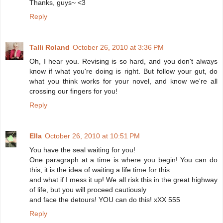
Thanks, guys~ <3
Reply
Talli Roland
October 26, 2010 at 3:36 PM
Oh, I hear you. Revising is so hard, and you don't always
know if what you're doing is right. But follow your gut, do
what you think works for your novel, and know we're all
crossing our fingers for you!
Reply
Ella
October 26, 2010 at 10:51 PM
You have the seal waiting for you!
One paragraph at a time is where you begin! You can do
this; it is the idea of waiting a life time for this
and what if I mess it up! We all risk this in the great highway
of life, but you will proceed cautiously
and face the detours! YOU can do this! xXX 555
Reply