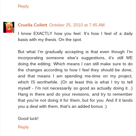
Reply
Cruella Collett
October 25, 2010 at 7:45 AM
I know EXACTLY how you feel. It's how I feel of a daily
basis with my thesis. On the spot.
But what I'm gradually accepting is that even though I'm
incorporating someone else's suggestions, it's still ME
doing the editing. Which means I can still make sure to do
the changes according to how I feel they should be done,
and that means I am spending me-time on my project,
which IS worthwhile. (Or at least this is what I try to tell
myself - I'm not necessarily so good as actually doing it...)
Hang in there and do your revisions, and try to remember
that you're not doing it for them, but for you. And if it lands
you a deal with them, that's an added bonus :)
Good luck!
Reply