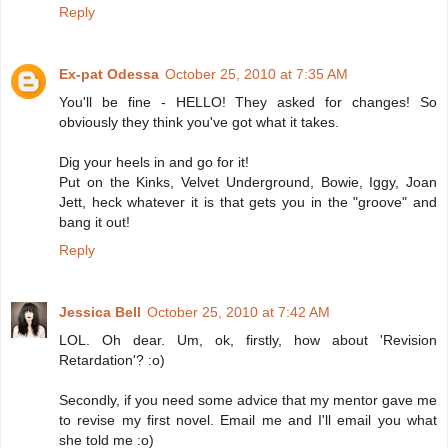
Reply
Ex-pat Odessa
October 25, 2010 at 7:35 AM
You'll be fine - HELLO! They asked for changes! So
obviously they think you've got what it takes.
Dig your heels in and go for it!
Put on the Kinks, Velvet Underground, Bowie, Iggy, Joan
Jett, heck whatever it is that gets you in the "groove" and
bang it out!
Reply
Jessica Bell
October 25, 2010 at 7:42 AM
LOL. Oh dear. Um, ok, firstly, how about 'Revision
Retardation'? :o)
Secondly, if you need some advice that my mentor gave me
to revise my first novel. Email me and I'll email you what
she told me :o)