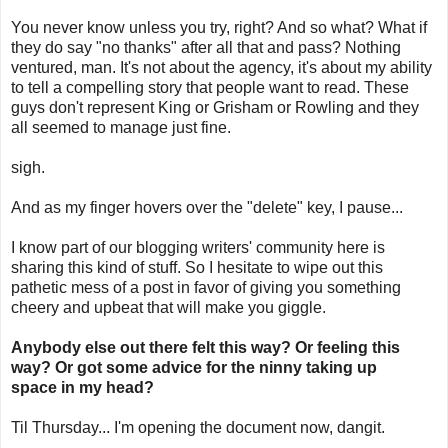
You never know unless you try, right? And so what? What if
they do say "no thanks" after all that and pass? Nothing
ventured, man. It's not about the agency, it's about my ability
to tell a compelling story that people want to read. These
guys don't represent King or Grisham or Rowling and they
all seemed to manage just fine.
sigh.
And as my finger hovers over the "delete" key, I pause...
I know part of our blogging writers' community here is
sharing this kind of stuff. So I hesitate to wipe out this
pathetic mess of a post in favor of giving you something
cheery and upbeat that will make you giggle.
Anybody else out there felt this way? Or feeling this
way? Or got some advice for th
e ninny taking up
space in my head?
Til Thursday... I'm opening the document now, dangit.