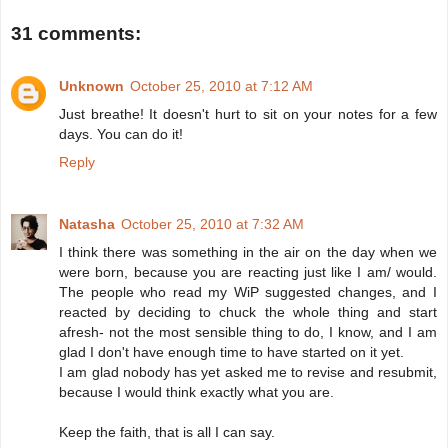
31 comments:
Unknown
October 25, 2010 at 7:12 AM
Just breathe! It doesn't hurt to sit on your notes for a few
days. You can do it!
Reply
Natasha
October 25, 2010 at 7:32 AM
I think there was something in the air on the day when we
were born, because you are reacting just like I am/ would.
The people who read my WiP suggested changes, and I
reacted by deciding to chuck the whole thing and start
afresh- not the most sensible thing to do, I know, and I am
glad I don't have enough time to have started on it yet.
I am glad nobody has yet asked me to revise and resubmit,
because I would think exactly what you are.
Keep the faith, that is all I can say.