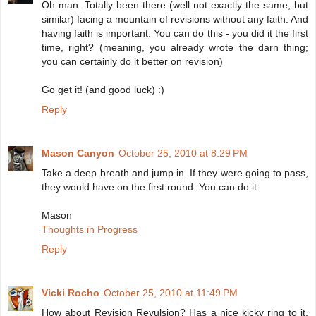
Oh man. Totally been there (well not exactly the same, but
similar) facing a mountain of revisions without any faith. And
having faith is important. You can do this - you did it the first
time, right? (meaning, you already wrote the darn thing;
you can certainly do it better on revision)
Go get it! (and good luck) :)
Reply
Mason Canyon
October 25, 2010 at 8:29 PM
Take a deep breath and jump in. If they were going to pass,
they would have on the first round. You can do it.
Mason
Thoughts in Progress
Reply
Vicki Rocho
October 25, 2010 at 11:49 PM
How about Revision Revulsion? Has a nice kicky ring to it,