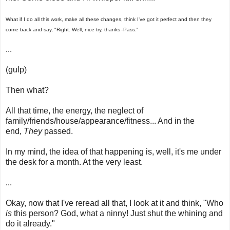
What if I do all this work, make all these changes, think I've got it perfect and then they
come back and say, "Right. Well, nice try, thanks--Pass."
...
(gulp)
Then what?
All that time, the energy, the neglect of
family/friends/house/appearance/fitness... And in the
end,
They
passed.
In my mind, the idea of that happening is, well, it's me under
the desk for a month. At the very least.
...
Okay, now that I've reread all that, I look at it and think, "Who
is
this person? God, what a ninny! Just shut the whining and
do it already."