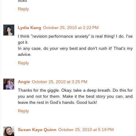
xoxo
Reply
Lydia Kang
October 25, 2010 at 2:22 PM
I think "revision performance anxiety" is real thing! I do. I've
got it.
In any case, do your very best and don't rush it! That's my
advice.
Reply
Angie
October 25, 2010 at 3:25 PM
Thanks for the giggle. Okay, take a deep breath. Do this for
you and not for them. Make it the best story you can, and
leave the rest in God's hands. Good luck!
Reply
Susan Kaye Quinn
October 25, 2010 at 5:19 PM