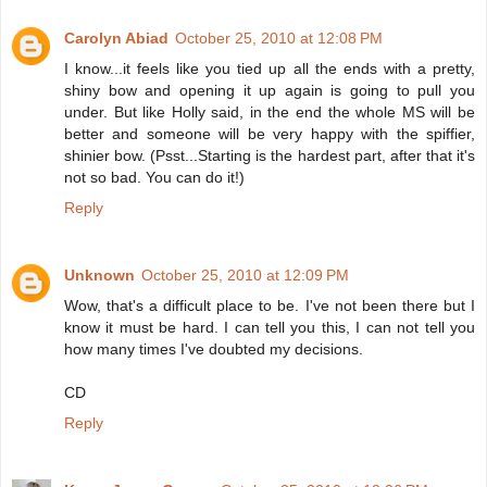
Carolyn Abiad
October 25, 2010 at 12:08 PM
I know...it feels like you tied up all the ends with a pretty,
shiny bow and opening it up again is going to pull you
under. But like Holly said, in the end the whole MS will be
better and someone will be very happy with the spiffier,
shinier bow. (Psst...Starting is the hardest part, after that it's
not so bad. You can do it!)
Reply
Unknown
October 25, 2010 at 12:09 PM
Wow, that's a difficult place to be. I've not been there but I
know it must be hard. I can tell you this, I can not tell you
how many times I've doubted my decisions.
CD
Reply