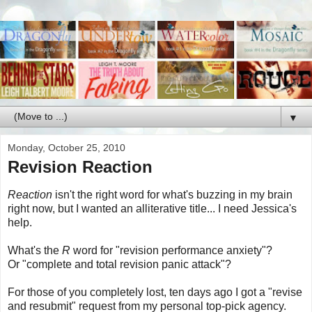
▼
Monday, October 25, 2010
Revision Reaction
Reaction
isn't the right word for what's buzzing in my brain
right now, but I wanted an alliterative title... I need Jessica's
help.
What's the
R
word for "revision performance anxiety"?
Or "complete and total revision panic attack"?
For those of you completely lost, ten days ago I got a "revise
and resubmit" request from my personal top-pick agency.