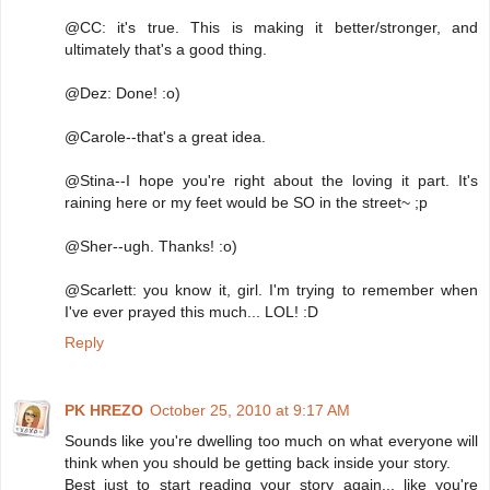
@CC: it's true. This is making it better/stronger, and
ultimately that's a good thing.
@Dez: Done! :o)
@Carole--that's a great idea.
@Stina--I hope you're right about the loving it part. It's
raining here or my feet would be SO in the street~ ;p
@Sher--ugh. Thanks! :o)
@Scarlett: you know it, girl. I'm trying to remember when
I've ever prayed this much... LOL! :D
Reply
PK HREZO
October 25, 2010 at 9:17 AM
Sounds like you're dwelling too much on what everyone will
think when you should be getting back inside your story.
Best just to start reading your story again... like you're