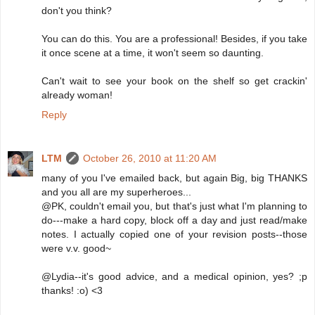
don't you think?
You can do this. You are a professional! Besides, if you take
it once scene at a time, it won't seem so daunting.
Can't wait to see your book on the shelf so get crackin'
already woman!
Reply
LTM
October 26, 2010 at 11:20 AM
many of you I've emailed back, but again Big, big THANKS
and you all are my superheroes...
@PK, couldn't email you, but that's just what I'm planning to
do---make a hard copy, block off a day and just read/make
notes. I actually copied one of your revision posts--those
were v.v. good~
@Lydia--it's good advice, and a medical opinion, yes? ;p
thanks! :o) <3