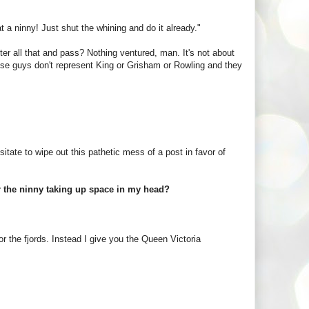
 a ninny! Just shut the whining and do it already."
er all that and pass? Nothing ventured, man. It's not about
These guys don't represent King or Grisham or Rowling and they
sitate to wipe out this pathetic mess of a post in favor of
 th
e ninny taking up space in my head?
or the fjords. Instead I give you the Queen Victoria