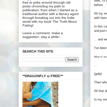
Well, I'l
free to poke around through old
before.
posts chronicling my path to
publication, from when I started as a
All my re
traditional author with a literary agent
through breaking out into the Indie
with here
world with my book
The Truth About
Faking
!
In this c
and-just-
Leave a comment, make a
suggestion, stay a while~
... and we
I've been
SEARCH THIS SITE
What if I do
...
(gulp)
**DRAGONFLY is FREE!**
Then wha
All that 
In my min