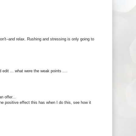
on't--and relax. Rushing and stressing is only going to
 edit ... what were the weak points ....
n offer...
he positive effect this has when I do this, see how it