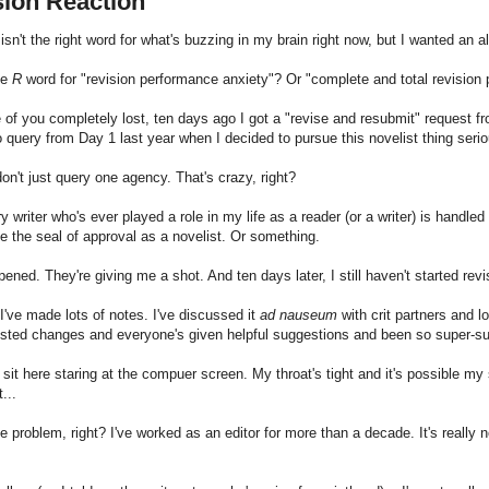
sion Reaction
isn't the right word for what's buzzing in my brain right now, but I wanted an alli
he
R
word for "revision performance anxiety"? Or "complete and total revision 
 of you completely lost, ten days ago I got a "revise and resubmit" request f
 query from Day 1 last year when I decided to pursue this novelist thing serio
on't just query one agency. That's crazy, right?
ery writer who's ever played a role in my life as a reader (or a writer) is handl
e the seal of approval as a novelist. Or something.
pened. They're giving me a shot. And ten days later, I still haven't started revi
I've made lots of notes. I've discussed it
ad nauseum
with crit partners and 
ested changes and everyone's given helpful suggestions and been so super-s
 sit here staring at the compuer screen. My throat's tight and it's possible 
...
e problem, right? I've worked as an editor for more than a decade. It's really n