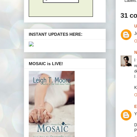
Labels
31 c
U
J
INSTANT UPDATES HERE:
O
N
I
MOSAIC is LIVE!
r
d
I
K
O
E
Y
D
P