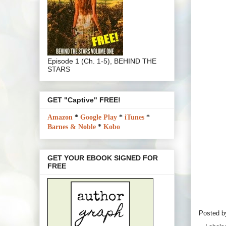
Episode 1 (Ch. 1-5), BEHIND THE
STARS
GET "Captive" FREE!
Amazon
*
Google Play
*
iTunes
*
Barnes & Noble
*
Kobo
GET YOUR EBOOK SIGNED FOR
FREE
Posted 