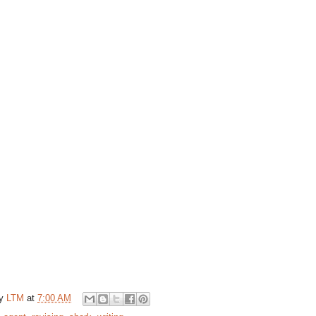
by
LTM
at
7:00 AM