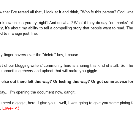
 that I've reread all that, I look at it and think, "Who
is
this person? God, what
 know unless you try, right? And so what? What if they do say "no thanks" aft
y, it's about my ability to tell a compelling story that people want to read. 
d to manage just fine.
 finger hovers over the "delete" key, I pause...
rt of our blogging writers' community here is sharing this kind of stuff. So I he
u something cheery and upbeat that will make you giggle.
else out there felt this way? Or feeling this way? Or got some advice for
day... I'm opening the document now, dangit.
u need a giggle, here. I give you... well, I was going to give you some pining f
p.
Love~ <3