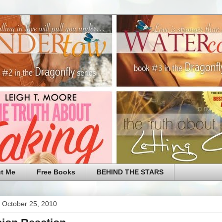
t Me
Free Books
BEHIND THE STARS
 October 25, 2010