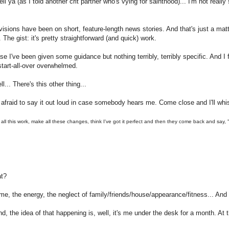
l tell ya (as I told another crit partner who's vying for sainthood)... I'm not rea
visions have been on short, feature-length news stories. And that's just a matt
. The gist: it's pretty straightforward (and quick) work.
ase I've been given some guidance but nothing terribly, terribly specific. And I
start-all-over overwhelmed.
ll... There's this other thing...
 afraid to say it out loud in case somebody hears me. Come close and I'll whisp
 all this work, make all these changes, think I've got it perfect and then they come back and say, "
t?
time, the energy, the neglect of family/friends/house/appearance/fitness... And
d, the idea of that happening is, well, it's me under the desk for a month. At t