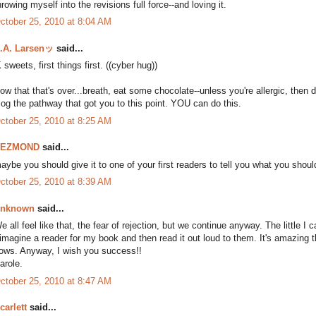
hrowing myself into the revisions full force--and loving it.
ctober 25, 2010 at 8:04 AM
.A. Larsenッ
said...
K sweets, first things first. ((cyber hug))
ow that that's over...breath, eat some chocolate--unless you're allergic, then d
log the pathway that got you to this point. YOU can do this.
ctober 25, 2010 at 8:25 AM
DEZMOND
said...
aybe you should give it to one of your first readers to tell you what you should
ctober 25, 2010 at 8:39 AM
nknown
said...
e all feel like that, the fear of rejection, but we continue anyway. The little I ca
 imagine a reader for my book and then read it out loud to them. It's amazing t
lows. Anyway, I wish you success!!
arole.
ctober 25, 2010 at 8:47 AM
carlett
said...