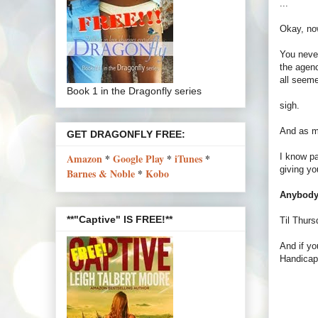
...
Okay, now
You never
the agenc
all seeme
Book 1 in the Dragonfly series
sigh.
And as my
GET DRAGONFLY FREE:
I know pa
Amazon
*
Google Play
*
iTunes
*
giving yo
Barnes & Noble
*
Kobo
Anybody 
**"Captive" IS FREE!**
Til Thurs
And if yo
Handica