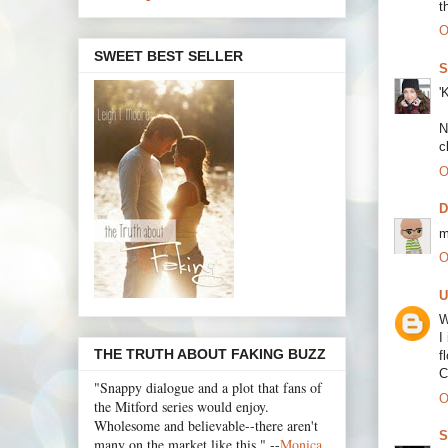
t
O
SWEET BEST SELLER
S
'
N
c
O
m
O
U
W
I
THE TRUTH ABOUT FAKING BUZZ
f
C
"Snappy dialogue and a plot that fans of
O
the Mitford series would enjoy.
Wholesome and believable--there aren't
S
many on the market like this." --
Monica