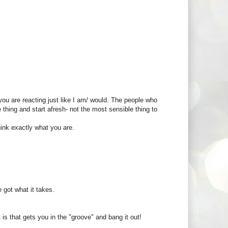
ou are reacting just like I am/ would. The people who
hing and start afresh- not the most sensible thing to
ink exactly what you are.
 got what it takes.
is that gets you in the "groove" and bang it out!