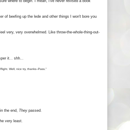
lly sure where to begin. I mean, I've never revised a book
er of beefing up the lede and other things I won't bore you
 feel very, very overwhelmed. Like throw-the-whole-thing-out-
er it... shh...
Right. Well, nice try, thanks--Pass."
 in the end,
They
passed.
he very least.