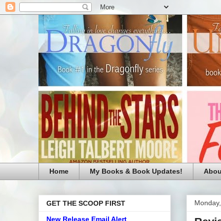
Home
My Books & Book Updates!
Abou
Monday,
GET THE SCOOP FIRST
New Release Email Alert