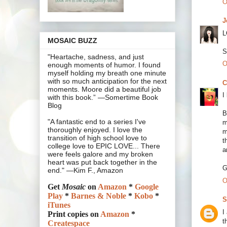
O
J
L
MOSAIC BUZZ
S
"Heartache, sadness, and just
O
enough moments of humor. I found
myself holding my breath one minute
with so much anticipation for the next
C
moments. Moore did a beautiful job
I
with this book.” —Somertime Book
Blog
B
"A fantastic end to a series I've
m
thoroughly enjoyed. I love the
m
transition of high school love to
t
college love to EPIC LOVE... There
a
were feels galore and my broken
heart was put back together in the
G
end." —Kim F., Amazon
O
Get
Mosaic
on
Amazon
*
Google
Play
*
Barnes & Noble
*
Kobo
*
S
iTunes
I
Print copies on
Amazon
*
t
Createspace