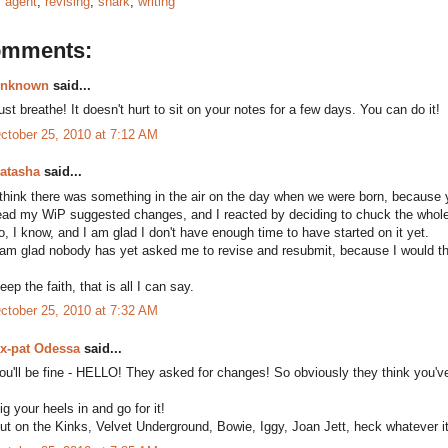
:
agent
,
revising
,
shark
,
writing
omments:
nknown
said...
ust breathe! It doesn't hurt to sit on your notes for a few days. You can do it!
ctober 25, 2010 at 7:12 AM
atasha
said...
 think there was something in the air on the day when we were born, because y
ead my WiP suggested changes, and I reacted by deciding to chuck the whole t
o, I know, and I am glad I don't have enough time to have started on it yet.
 am glad nobody has yet asked me to revise and resubmit, because I would th
eep the faith, that is all I can say.
ctober 25, 2010 at 7:32 AM
x-pat Odessa
said...
ou'll be fine - HELLO! They asked for changes! So obviously they think you've
ig your heels in and go for it!
ut on the Kinks, Velvet Underground, Bowie, Iggy, Joan Jett, heck whatever it 