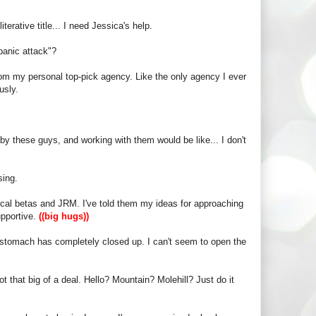
terative title... I need Jessica's help.
panic attack"?
rom my personal top-pick agency. Like the only agency I ever
usly.
ed by these guys, and working with them would be like... I don't
sing.
local betas and JRM. I've told them my ideas for approaching
upportive.
((big hugs))
my stomach has completely closed up. I can't seem to open the
ot that big of a deal. Hello? Mountain? Molehill? Just do it