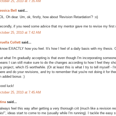
ctober 25, 2010 at 7:35 AM
essica Bell
said...
OL. Oh dear. Um, ok, firstly, how about 'Revision Retardation'? :o)
econdly, if you need some advice that my mentor gave me to revise my first n
ctober 25, 2010 at 7:42 AM
ruella Collett
said...
 know EXACTLY how you feel. It's how I feel of a daily basis with my thesis. 
ut what I'm gradually accepting is that even though I'm incorporating someone 
eans I can still make sure to do the changes according to how I feel they s
y project, which IS worthwhile. (Or at least this is what I try to tell myself - I
here and do your revisions, and try to remember that you're not doing it for the
n added bonus :)
ood luck!
ctober 25, 2010 at 7:45 AM
tina
said...
 always feel this way after getting a very thorough crit (much like a revision requ
his!", ideas start to come to me (usually while I'm running). I tackle the easy s