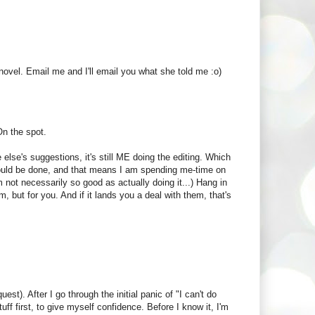
ovel. Email me and I'll email you what she told me :o)
On the spot.
else's suggestions, it's still ME doing the editing. Which
hould be done, and that means I am spending me-time on
'm not necessarily so good as actually doing it...) Hang in
m, but for you. And if it lands you a deal with them, that's
est). After I go through the initial panic of "I can't do
tuff first, to give myself confidence. Before I know it, I'm