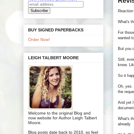
Revi
Reaction
What's t
BUY SIGNED PAPERBACKS
For those
wanted to
Order Now!
But you d
LEIGH TALBERT MOORE
Still, ev
know. Lik
So it hap
Oh, yes. 
the requ
And yet I
document
Welcome to the original Blog and
now website for Author Leigh Talbert
What's th
Moore.
already.
Blog posts date back to 2010, so feel