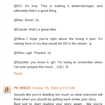
@CC: it's true. This is making it better/stronger, and
ultimately that's a good thing.
@Dez: Done! :o)
@Carole--that's a great idea.
@Stina--I hope you're right about the loving it part. It's
raining here or my feet would be SO in the street~ ;p
@Sher--ugh. Thanks! :o)
@Scarlett: you know it, girl. I'm trying to remember when
I've ever prayed this much... LOL! :D
Reply
PK HREZO
October 25, 2010 at 9:17 AM
Sounds like you're dwelling too much on what everyone will
think when you should be getting back inside your story.
Best just to start reading your story again... like you're