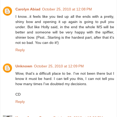
Carolyn Abiad
October 25, 2010 at 12:08 PM
I know...it feels like you tied up all the ends with a pretty,
shiny bow and opening it up again is going to pull you
under. But like Holly said, in the end the whole MS will be
better and someone will be very happy with the spiffier,
shinier bow. (Psst...Starting is the hardest part, after that it's
not so bad. You can do it!)
Reply
Unknown
October 25, 2010 at 12:09 PM
Wow, that's a difficult place to be. I've not been there but I
know it must be hard. I can tell you this, I can not tell you
how many times I've doubted my decisions.
CD
Reply