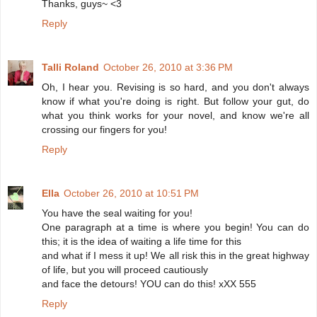
Thanks, guys~ <3
Reply
Talli Roland
October 26, 2010 at 3:36 PM
Oh, I hear you. Revising is so hard, and you don't always
know if what you're doing is right. But follow your gut, do
what you think works for your novel, and know we're all
crossing our fingers for you!
Reply
Ella
October 26, 2010 at 10:51 PM
You have the seal waiting for you!
One paragraph at a time is where you begin! You can do
this; it is the idea of waiting a life time for this
and what if I mess it up! We all risk this in the great highway
of life, but you will proceed cautiously
and face the detours! YOU can do this! xXX 555
Reply