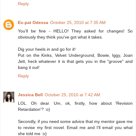
Reply
Ex-pat Odessa
October 25, 2010 at 7:35 AM
You'll be fine - HELLO! They asked for changes! So
obviously they think you've got what it takes.
Dig your heels in and go for it!
Put on the Kinks, Velvet Underground, Bowie, Iggy, Joan
Jett, heck whatever it is that gets you in the "groove" and
bang it out!
Reply
Jessica Bell
October 25, 2010 at 7:42 AM
LOL. Oh dear. Um, ok, firstly, how about 'Revision
Retardation'? :o)
Secondly, if you need some advice that my mentor gave me
to revise my first novel. Email me and I'll email you what
she told me :o)