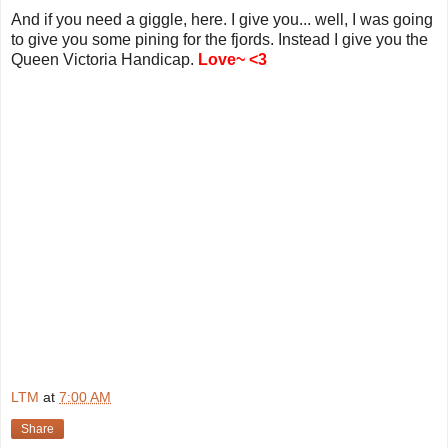
And if you need a giggle, here. I give you... well, I was going
to give you some pining for the fjords. Instead I give you the
Queen Victoria Handicap.
Love~ <3
LTM
at
7:00 AM
Share