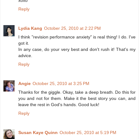
xoxo
Reply
Lydia Kang
October 25, 2010 at 2:22 PM
I think "revision performance anxiety" is real thing! I do. I've
got it.
In any case, do your very best and don't rush it! That's my
advice.
Reply
Angie
October 25, 2010 at 3:25 PM
Thanks for the giggle. Okay, take a deep breath. Do this for
you and not for them. Make it the best story you can, and
leave the rest in God's hands. Good luck!
Reply
Susan Kaye Quinn
October 25, 2010 at 5:19 PM