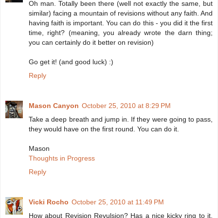
Oh man. Totally been there (well not exactly the same, but
similar) facing a mountain of revisions without any faith. And
having faith is important. You can do this - you did it the first
time, right? (meaning, you already wrote the darn thing;
you can certainly do it better on revision)
Go get it! (and good luck) :)
Reply
Mason Canyon
October 25, 2010 at 8:29 PM
Take a deep breath and jump in. If they were going to pass,
they would have on the first round. You can do it.
Mason
Thoughts in Progress
Reply
Vicki Rocho
October 25, 2010 at 11:49 PM
How about Revision Revulsion? Has a nice kicky ring to it,