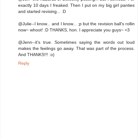
exactly 10 days I freaked. Then I put on my big girl panties
and started revising... :D
@Julie--I know... and I know... ;p but the revision ball's rollin
now~ whoot! :D THANKS, hon. I appreciate you guys~ <3
@Jenn--it's true. Sometimes saying the words out loud
makes the feelings go away. That was part of the process.
And THANKS!!! :o)
Reply