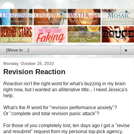
▼
Monday, October 25, 2010
Revision Reaction
Reaction
isn't the right word for what's buzzing in my brain
right now, but I wanted an alliterative title... I need Jessica's
help.
What's the
R
word for "revision performance anxiety"?
Or "complete and total revision panic attack"?
For those of you completely lost, ten days ago I got a "revise
and resubmit" request from my personal top-pick agency.