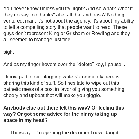
You never know unless you try, right? And so what? What if
they do say "no thanks" after all that and pass? Nothing
ventured, man. It's not about the agency, it's about my ability
to tell a compelling story that people want to read. These
guys don't represent King or Grisham or Rowling and they
all seemed to manage just fine.
sigh.
And as my finger hovers over the "delete" key, I pause...
I know part of our blogging writers' community here is
sharing this kind of stuff. So I hesitate to wipe out this
pathetic mess of a post in favor of giving you something
cheery and upbeat that will make you giggle.
Anybody else out there felt this way? Or feeling this
way? Or got some advice for th
e ninny taking up
space in my head?
Til Thursday... I'm opening the document now, dangit.