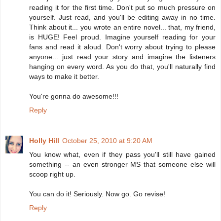
reading it for the first time. Don't put so much pressure on
yourself. Just read, and you'll be editing away in no time.
Think about it... you wrote an entire novel... that, my friend,
is HUGE! Feel proud. Imagine yourself reading for your
fans and read it aloud. Don't worry about trying to please
anyone... just read your story and imagine the listeners
hanging on every word. As you do that, you'll naturally find
ways to make it better.
You're gonna do awesome!!!
Reply
Holly Hill
October 25, 2010 at 9:20 AM
You know what, even if they pass you'll still have gained
something -- an even stronger MS that someone else will
scoop right up.
You can do it! Seriously. Now go. Go revise!
Reply