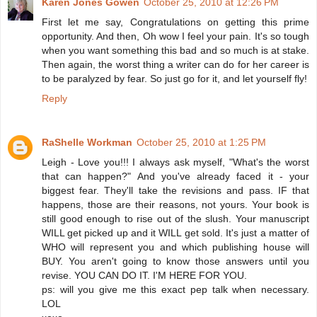
Karen Jones Gowen
October 25, 2010 at 12:26 PM
First let me say, Congratulations on getting this prime
opportunity. And then, Oh wow I feel your pain. It's so tough
when you want something this bad and so much is at stake.
Then again, the worst thing a writer can do for her career is
to be paralyzed by fear. So just go for it, and let yourself fly!
Reply
RaShelle Workman
October 25, 2010 at 1:25 PM
Leigh - Love you!!! I always ask myself, "What's the worst
that can happen?" And you've already faced it - your
biggest fear. They'll take the revisions and pass. IF that
happens, those are their reasons, not yours. Your book is
still good enough to rise out of the slush. Your manuscript
WILL get picked up and it WILL get sold. It's just a matter of
WHO will represent you and which publishing house will
BUY. You aren't going to know those answers until you
revise. YOU CAN DO IT. I'M HERE FOR YOU.
ps: will you give me this exact pep talk when necessary.
LOL