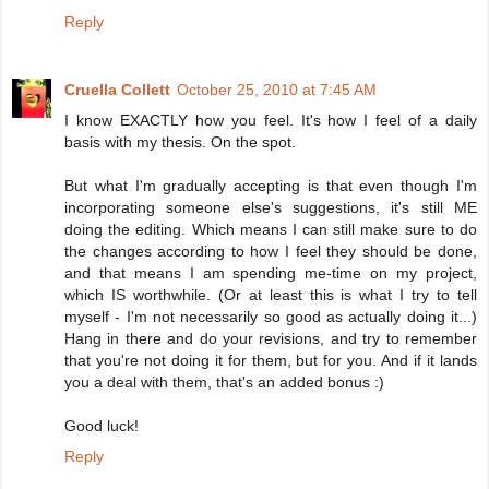
Reply
Cruella Collett
October 25, 2010 at 7:45 AM
I know EXACTLY how you feel. It's how I feel of a daily
basis with my thesis. On the spot.
But what I'm gradually accepting is that even though I'm
incorporating someone else's suggestions, it's still ME
doing the editing. Which means I can still make sure to do
the changes according to how I feel they should be done,
and that means I am spending me-time on my project,
which IS worthwhile. (Or at least this is what I try to tell
myself - I'm not necessarily so good as actually doing it...)
Hang in there and do your revisions, and try to remember
that you're not doing it for them, but for you. And if it lands
you a deal with them, that's an added bonus :)
Good luck!
Reply