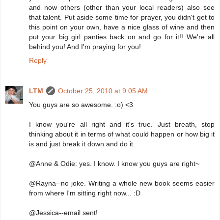
and now others (other than your local readers) also see
that talent. Put aside some time for prayer, you didn't get to
this point on your own, have a nice glass of wine and then
put your big girl panties back on and go for it!! We're all
behind you! And I'm praying for you!
Reply
LTM
October 25, 2010 at 9:05 AM
You guys are so awesome. :o) <3
I know you're all right and it's true. Just breath, stop
thinking about it in terms of what could happen or how big it
is and just break it down and do it.
@Anne & Odie: yes. I know. I know you guys are right~
@Rayna--no joke. Writing a whole new book seems easier
from where I'm sitting right now... :D
@Jessica--email sent!