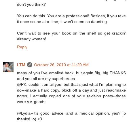
don't you think?
You can do this. You are a professional! Besides, if you take
it once scene at a time, it won't seem so daunting.
Can't wait to see your book on the shelf so get crackin'
already woman!
Reply
LTM
October 26, 2010 at 11:20 AM
many of you I've emailed back, but again Big, big THANKS
and you all are my superheroes...
@PK, couldn't email you, but that's just what I'm planning to
do---make a hard copy, block off a day and just read/make
notes. I actually copied one of your revision posts--those
were v.v. good~
@Lydia--it's good advice, and a medical opinion, yes? ;p
thanks! :o) <3