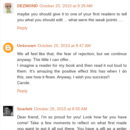
DEZMOND
October 25, 2010 at 8:39 AM
maybe you should give it to one of your first readers to tell
you what you should edit ... what were the weak points ....
Reply
Unknown
October 25, 2010 at 8:47 AM
We all feel like that, the fear of rejection, but we continue
anyway. The little I can offer...
I imagine a reader for my book and then read it out loud to
them. It's amazing the positive effect this has when I do
this, see how it flows. Anyway, I wish you success!!
Carole.
Reply
Scarlett
October 25, 2010 at 8:55 AM
Dear friend, I'm so proud for you! Look how far you have
come! Take a few moments to reflect on what first made
you want to put it all out there. You have a gift as a writer