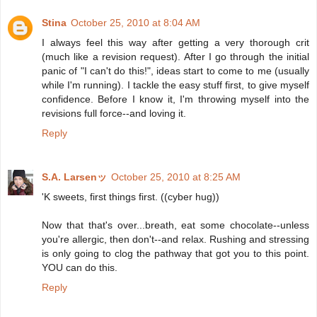
Stina
October 25, 2010 at 8:04 AM
I always feel this way after getting a very thorough crit
(much like a revision request). After I go through the initial
panic of "I can't do this!", ideas start to come to me (usually
while I'm running). I tackle the easy stuff first, to give myself
confidence. Before I know it, I'm throwing myself into the
revisions full force--and loving it.
Reply
S.A. Larsenッ
October 25, 2010 at 8:25 AM
'K sweets, first things first. ((cyber hug))
Now that that's over...breath, eat some chocolate--unless
you're allergic, then don't--and relax. Rushing and stressing
is only going to clog the pathway that got you to this point.
YOU can do this.
Reply