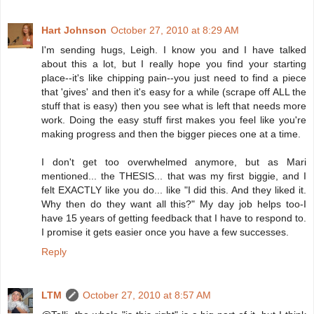
Hart Johnson
October 27, 2010 at 8:29 AM
I'm sending hugs, Leigh. I know you and I have talked
about this a lot, but I really hope you find your starting
place--it's like chipping pain--you just need to find a piece
that 'gives' and then it's easy for a while (scrape off ALL the
stuff that is easy) then you see what is left that needs more
work. Doing the easy stuff first makes you feel like you're
making progress and then the bigger pieces one at a time.
I don't get too overwhelmed anymore, but as Mari
mentioned... the THESIS... that was my first biggie, and I
felt EXACTLY like you do... like "I did this. And they liked it.
Why then do they want all this?" My day job helps too-I
have 15 years of getting feedback that I have to respond to.
I promise it gets easier once you have a few successes.
Reply
LTM
October 27, 2010 at 8:57 AM