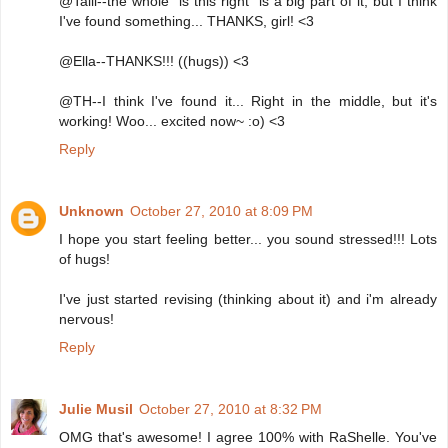
@Talli--the whole "is this right" is a big part of it, but I think
I've found something... THANKS, girl! <3
@Ella--THANKS!!! ((hugs)) <3
@TH--I think I've found it... Right in the middle, but it's
working! Woo... excited now~ :o) <3
Reply
Unknown
October 27, 2010 at 8:09 PM
I hope you start feeling better... you sound stressed!!! Lots
of hugs!
I've just started revising (thinking about it) and i'm already
nervous!
Reply
Julie Musil
October 27, 2010 at 8:32 PM
OMG that's awesome! I agree 100% with RaShelle. You've