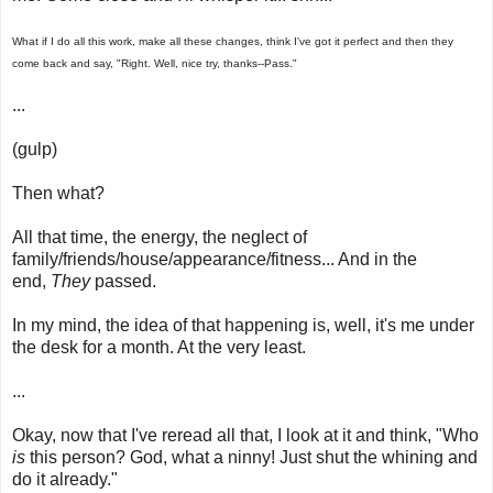
What if I do all this work, make all these changes, think I've got it perfect and then they
come back and say, "Right. Well, nice try, thanks--Pass."
...
(gulp)
Then what?
All that time, the energy, the neglect of
family/friends/house/appearance/fitness... And in the
end,
They
passed.
In my mind, the idea of that happening is, well, it's me under
the desk for a month. At the very least.
...
Okay, now that I've reread all that, I look at it and think, "Who
is
this person? God, what a ninny! Just shut the whining and
do it already."