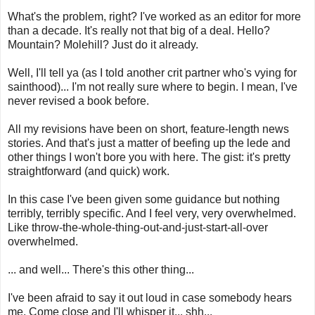
What's the problem, right? I've worked as an editor for more
than a decade. It's really not that big of a deal. Hello?
Mountain? Molehill? Just do it already.
Well, I'll tell ya (as I told another crit partner who's vying for
sainthood)... I'm not really sure where to begin. I mean, I've
never revised a book before.
All my revisions have been on short, feature-length news
stories. And that's just a matter of beefing up the lede and
other things I won't bore you with here. The gist: it's pretty
straightforward (and quick) work.
In this case I've been given some guidance but nothing
terribly, terribly specific. And I feel very, very overwhelmed.
Like throw-the-whole-thing-out-and-just-start-all-over
overwhelmed.
... and well... There's this other thing...
I've been afraid to say it out loud in case somebody hears
me. Come close and I'll whisper it... shh...