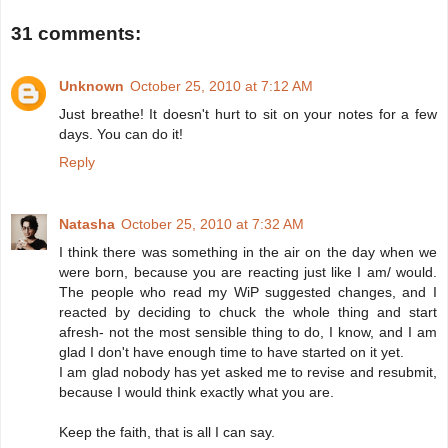
31 comments:
Unknown
October 25, 2010 at 7:12 AM
Just breathe! It doesn't hurt to sit on your notes for a few
days. You can do it!
Reply
Natasha
October 25, 2010 at 7:32 AM
I think there was something in the air on the day when we
were born, because you are reacting just like I am/ would.
The people who read my WiP suggested changes, and I
reacted by deciding to chuck the whole thing and start
afresh- not the most sensible thing to do, I know, and I am
glad I don't have enough time to have started on it yet.
I am glad nobody has yet asked me to revise and resubmit,
because I would think exactly what you are.
Keep the faith, that is all I can say.