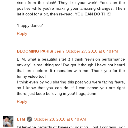
risen from the slush! They like your work! Focus on the
positive while you're making your amazing changes. Then
let it cool for a bit, then re-read. YOU CAN DO THIS!
*happy dance*
Reply
BLOOMING PARIS/ Jenn
October 27, 2010 at 8:48 PM
LTM, what a beautiful site! ;) I think "revision performance
anxiety" is real thing too! I've got it though I have not heard
that term before. It resonates with me. Thank you for the
funny video too!
I think even by you sharing this post you were facing fears,
so I know that you can do it! I can sense you are right
there, just keep believing in you! hugs, Jenn
Reply
LTM
October 28, 2010 at 8:48 AM
@Jen--the hazards of biweekly posting... but I confess. For