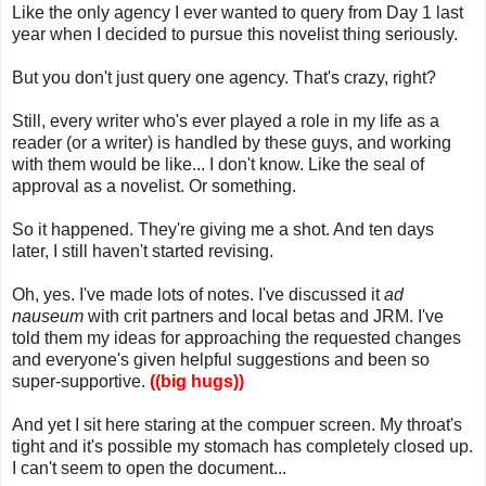
Like the only agency I ever wanted to query from Day 1 last
year when I decided to pursue this novelist thing seriously.
But you don't just query one agency. That's crazy, right?
Still, every writer who's ever played a role in my life as a
reader (or a writer) is handled by these guys, and working
with them would be like... I don't know. Like the seal of
approval as a novelist. Or something.
So it happened. They're giving me a shot. And ten days
later, I still haven't started revising.
Oh, yes. I've made lots of notes. I've discussed it
ad
nauseum
with crit partners and local betas and JRM. I've
told them my ideas for approaching the requested changes
and everyone's given helpful suggestions and been so
super-supportive.
((big hugs))
And yet I sit here staring at the compuer screen. My throat's
tight and it's possible my stomach has completely closed up.
I can't seem to open the document...