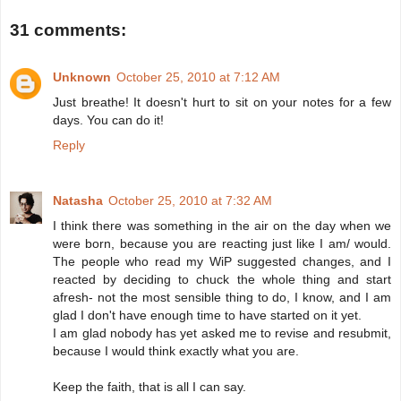
31 comments:
Unknown
October 25, 2010 at 7:12 AM
Just breathe! It doesn't hurt to sit on your notes for a few
days. You can do it!
Reply
Natasha
October 25, 2010 at 7:32 AM
I think there was something in the air on the day when we
were born, because you are reacting just like I am/ would.
The people who read my WiP suggested changes, and I
reacted by deciding to chuck the whole thing and start
afresh- not the most sensible thing to do, I know, and I am
glad I don't have enough time to have started on it yet.
I am glad nobody has yet asked me to revise and resubmit,
because I would think exactly what you are.
Keep the faith, that is all I can say.