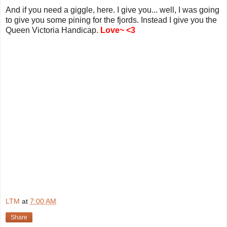
And if you need a giggle, here. I give you... well, I was going
to give you some pining for the fjords. Instead I give you the
Queen Victoria Handicap.
Love~ <3
LTM
at
7:00 AM
Share