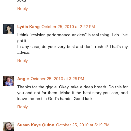
xoxo
Reply
Lydia Kang
October 25, 2010 at 2:22 PM
I think "revision performance anxiety" is real thing! I do. I've
got it.
In any case, do your very best and don't rush it! That's my
advice.
Reply
Angie
October 25, 2010 at 3:25 PM
Thanks for the giggle. Okay, take a deep breath. Do this for
you and not for them. Make it the best story you can, and
leave the rest in God's hands. Good luck!
Reply
Susan Kaye Quinn
October 25, 2010 at 5:19 PM