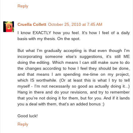
Reply
Cruella Collett
October 25, 2010 at 7:45 AM
I know EXACTLY how you feel. It's how I feel of a daily
basis with my thesis. On the spot.
But what I'm gradually accepting is that even though I'm
incorporating someone else's suggestions, it's still ME
doing the editing. Which means I can still make sure to do
the changes according to how I feel they should be done,
and that means I am spending me-time on my project,
which IS worthwhile. (Or at least this is what I try to tell
myself - I'm not necessarily so good as actually doing it...)
Hang in there and do your revisions, and try to remember
that you're not doing it for them, but for you. And if it lands
you a deal with them, that's an added bonus :)
Good luck!
Reply