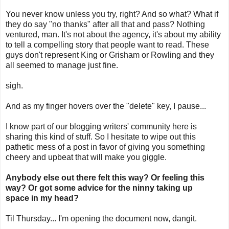
You never know unless you try, right? And so what? What if
they do say "no thanks" after all that and pass? Nothing
ventured, man. It's not about the agency, it's about my ability
to tell a compelling story that people want to read. These
guys don't represent King or Grisham or Rowling and they
all seemed to manage just fine.
sigh.
And as my finger hovers over the "delete" key, I pause...
I know part of our blogging writers' community here is
sharing this kind of stuff. So I hesitate to wipe out this
pathetic mess of a post in favor of giving you something
cheery and upbeat that will make you giggle.
Anybody else out there felt this way? Or feeling this
way? Or got some advice for th
e ninny taking up
space in my head?
Til Thursday... I'm opening the document now, dangit.