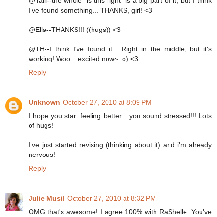
@Talli--the whole "is this right" is a big part of it, but I think
I've found something... THANKS, girl! <3
@Ella--THANKS!!! ((hugs)) <3
@TH--I think I've found it... Right in the middle, but it's
working! Woo... excited now~ :o) <3
Reply
Unknown
October 27, 2010 at 8:09 PM
I hope you start feeling better... you sound stressed!!! Lots
of hugs!
I've just started revising (thinking about it) and i'm already
nervous!
Reply
Julie Musil
October 27, 2010 at 8:32 PM
OMG that's awesome! I agree 100% with RaShelle. You've