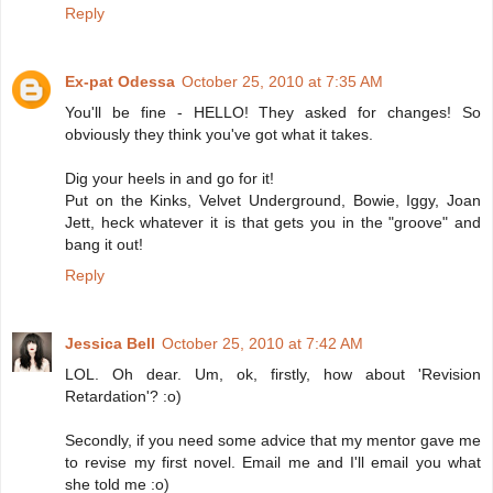
Reply
Ex-pat Odessa
October 25, 2010 at 7:35 AM
You'll be fine - HELLO! They asked for changes! So
obviously they think you've got what it takes.
Dig your heels in and go for it!
Put on the Kinks, Velvet Underground, Bowie, Iggy, Joan
Jett, heck whatever it is that gets you in the "groove" and
bang it out!
Reply
Jessica Bell
October 25, 2010 at 7:42 AM
LOL. Oh dear. Um, ok, firstly, how about 'Revision
Retardation'? :o)
Secondly, if you need some advice that my mentor gave me
to revise my first novel. Email me and I'll email you what
she told me :o)