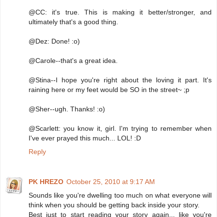
@CC: it's true. This is making it better/stronger, and
ultimately that's a good thing.
@Dez: Done! :o)
@Carole--that's a great idea.
@Stina--I hope you're right about the loving it part. It's
raining here or my feet would be SO in the street~ ;p
@Sher--ugh. Thanks! :o)
@Scarlett: you know it, girl. I'm trying to remember when
I've ever prayed this much... LOL! :D
Reply
PK HREZO
October 25, 2010 at 9:17 AM
Sounds like you're dwelling too much on what everyone will
think when you should be getting back inside your story.
Best just to start reading your story again... like you're