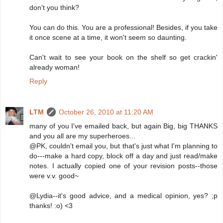
don't you think?
You can do this. You are a professional! Besides, if you take
it once scene at a time, it won't seem so daunting.
Can't wait to see your book on the shelf so get crackin'
already woman!
Reply
LTM
October 26, 2010 at 11:20 AM
many of you I've emailed back, but again Big, big THANKS
and you all are my superheroes...
@PK, couldn't email you, but that's just what I'm planning to
do---make a hard copy, block off a day and just read/make
notes. I actually copied one of your revision posts--those
were v.v. good~
@Lydia--it's good advice, and a medical opinion, yes? ;p
thanks! :o) <3