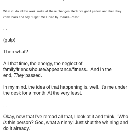
What if I do all this work, make all these changes, think I've got it perfect and then they
come back and say, "Right. Well, nice try, thanks--Pass."
...
(gulp)
Then what?
All that time, the energy, the neglect of
family/friends/house/appearance/fitness... And in the
end,
They
passed.
In my mind, the idea of that happening is, well, it's me under
the desk for a month. At the very least.
...
Okay, now that I've reread all that, I look at it and think, "Who
is
this person? God, what a ninny! Just shut the whining and
do it already."