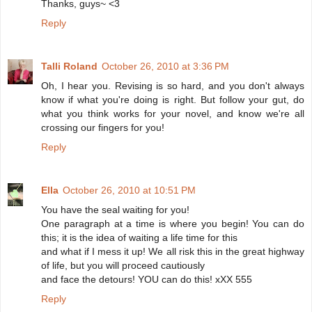
Thanks, guys~ <3
Reply
Talli Roland
October 26, 2010 at 3:36 PM
Oh, I hear you. Revising is so hard, and you don't always
know if what you're doing is right. But follow your gut, do
what you think works for your novel, and know we're all
crossing our fingers for you!
Reply
Ella
October 26, 2010 at 10:51 PM
You have the seal waiting for you!
One paragraph at a time is where you begin! You can do
this; it is the idea of waiting a life time for this
and what if I mess it up! We all risk this in the great highway
of life, but you will proceed cautiously
and face the detours! YOU can do this! xXX 555
Reply