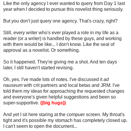
Like the only agency I ever wanted to query from Day 1 last
year when I decided to pursue this novelist thing seriously.
But you don't just query one agency. That's crazy, right?
Still, every writer who's ever played a role in my life as a
reader (or a writer) is handled by these guys, and working
with them would be like... I don't know. Like the seal of
approval as a novelist. Or something.
So it happened. They're giving me a shot. And ten days
later, I still haven't started revising.
Oh, yes. I've made lots of notes. I've discussed it
ad
nauseum
with crit partners and local betas and JRM. I've
told them my ideas for approaching the requested changes
and everyone's given helpful suggestions and been so
super-supportive.
((big hugs))
And yet I sit here staring at the compuer screen. My throat's
tight and it's possible my stomach has completely closed up.
I can't seem to open the document...