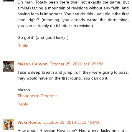
Oh man. Totally been there (well not exactly the same, but
similar) facing a mountain of revisions without any faith. And
having faith is important. You can do this - you did it the first
time, right? (meaning, you already wrote the darn thing;
you can certainly do it better on revision)
Go get it! (and good luck) :)
Reply
Mason Canyon
October 25, 2010 at 8:29 PM
Take a deep breath and jump in. If they were going to pass,
they would have on the first round. You can do it.
Mason
Thoughts in Progress
Reply
Vicki Rocho
October 25, 2010 at 11:49 PM
How about Revision Revulsion? Has a nice kicky ring to it,