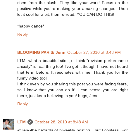
risen from the slush! They like your work! Focus on the
positive while you're making your amazing changes. Then
let it cool for a bit, then re-read. YOU CAN DO THIS!
*happy dance*
Reply
BLOOMING PARIS/ Jenn
October 27, 2010 at 8:48 PM
LTM, what a beautiful site! ;) I think "revision performance
anxiety" is real thing too! I've got it though I have not heard
that term before. It resonates with me. Thank you for the
funny video too!
I think even by you sharing this post you were facing fears,
so I know that you can do it! I can sense you are right
there, just keep believing in you! hugs, Jenn
Reply
LTM
October 28, 2010 at 8:48 AM
@Jen--the hazards of biweekly posting... but I confess. For