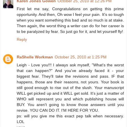
Karen Jones Gowen
October 25, 2010 at 12:26 PM
First let me say, Congratulations on getting this prime
opportunity. And then, Oh wow I feel your pain. It's so tough
when you want something this bad and so much is at stake.
Then again, the worst thing a writer can do for her career is
to be paralyzed by fear. So just go for it, and let yourself fly!
Reply
RaShelle Workman
October 25, 2010 at 1:25 PM
Leigh - Love you!!! I always ask myself, "What's the worst
that can happen?" And you've already faced it - your
biggest fear. They'll take the revisions and pass. IF that
happens, those are their reasons, not yours. Your book is
still good enough to rise out of the slush. Your manuscript
WILL get picked up and it WILL get sold. It's just a matter of
WHO will represent you and which publishing house will
BUY. You aren't going to know those answers until you
revise. YOU CAN DO IT. I'M HERE FOR YOU.
ps: will you give me this exact pep talk when necessary.
LOL