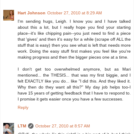
Hart Johnson
October 27, 2010 at 8:29 AM
I'm sending hugs, Leigh. I know you and I have talked
about this a lot, but I really hope you find your starting
place--it's like chipping pain--you just need to find a piece
that 'gives' and then it's easy for a while (scrape off ALL the
stuff that is easy) then you see what is left that needs more
work. Doing the easy stuff first makes you feel like you're
making progress and then the bigger pieces one at a time.
I don't get too overwhelmed anymore, but as Mari
mentioned... the THESIS... that was my first biggie, and I
felt EXACTLY like you do... like "I did this. And they liked it.
Why then do they want all this?" My day job helps too-I
have 15 years of getting feedback that I have to respond to.
I promise it gets easier once you have a few successes.
Reply
LTM
October 27, 2010 at 8:57 AM