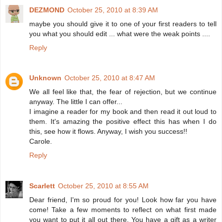
DEZMOND
October 25, 2010 at 8:39 AM
maybe you should give it to one of your first readers to tell
you what you should edit ... what were the weak points ....
Reply
Unknown
October 25, 2010 at 8:47 AM
We all feel like that, the fear of rejection, but we continue
anyway. The little I can offer...
I imagine a reader for my book and then read it out loud to
them. It's amazing the positive effect this has when I do
this, see how it flows. Anyway, I wish you success!!
Carole.
Reply
Scarlett
October 25, 2010 at 8:55 AM
Dear friend, I'm so proud for you! Look how far you have
come! Take a few moments to reflect on what first made
you want to put it all out there. You have a gift as a writer