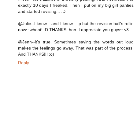
exactly 10 days I freaked. Then I put on my big girl panties
and started revising... :D
@Julie--I know... and I know... ;p but the revision ball's rollin
now~ whoot! :D THANKS, hon. I appreciate you guys~ <3
@Jenn--it's true. Sometimes saying the words out loud
makes the feelings go away. That was part of the process.
And THANKS!!! :o)
Reply