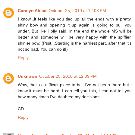
Carolyn Abiad
October 25, 2010 at 12:08 PM
I know...it feels like you tied up all the ends with a pretty,
shiny bow and opening it up again is going to pull you
under. But like Holly said, in the end the whole MS will be
better and someone will be very happy with the spiffier,
shinier bow. (Psst...Starting is the hardest part, after that it's
not so bad. You can do it!)
Reply
Unknown
October 25, 2010 at 12:09 PM
Wow, that's a difficult place to be. I've not been there but I
know it must be hard. I can tell you this, I can not tell you
how many times I've doubted my decisions.
CD
Reply