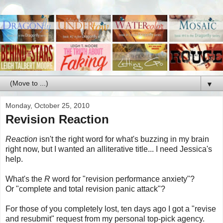
▼
Monday, October 25, 2010
Revision Reaction
Reaction
isn't the right word for what's buzzing in my brain
right now, but I wanted an alliterative title... I need Jessica's
help.
What's the
R
word for "revision performance anxiety"?
Or "complete and total revision panic attack"?
For those of you completely lost, ten days ago I got a "revise
and resubmit" request from my personal top-pick agency.