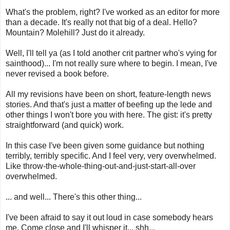
What's the problem, right? I've worked as an editor for more
than a decade. It's really not that big of a deal. Hello?
Mountain? Molehill? Just do it already.
Well, I'll tell ya (as I told another crit partner who's vying for
sainthood)... I'm not really sure where to begin. I mean, I've
never revised a book before.
All my revisions have been on short, feature-length news
stories. And that's just a matter of beefing up the lede and
other things I won't bore you with here. The gist: it's pretty
straightforward (and quick) work.
In this case I've been given some guidance but nothing
terribly, terribly specific. And I feel very, very overwhelmed.
Like throw-the-whole-thing-out-and-just-start-all-over
overwhelmed.
... and well... There's this other thing...
I've been afraid to say it out loud in case somebody hears
me. Come close and I'll whisper it... shh...