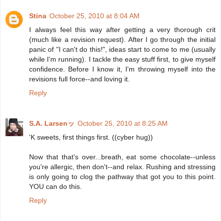
Stina
October 25, 2010 at 8:04 AM
I always feel this way after getting a very thorough crit
(much like a revision request). After I go through the initial
panic of "I can't do this!", ideas start to come to me (usually
while I'm running). I tackle the easy stuff first, to give myself
confidence. Before I know it, I'm throwing myself into the
revisions full force--and loving it.
Reply
S.A. Larsenッ
October 25, 2010 at 8:25 AM
'K sweets, first things first. ((cyber hug))
Now that that's over...breath, eat some chocolate--unless
you're allergic, then don't--and relax. Rushing and stressing
is only going to clog the pathway that got you to this point.
YOU can do this.
Reply