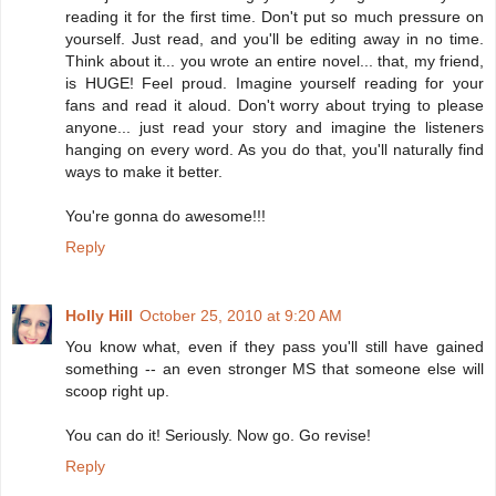
reading it for the first time. Don't put so much pressure on
yourself. Just read, and you'll be editing away in no time.
Think about it... you wrote an entire novel... that, my friend,
is HUGE! Feel proud. Imagine yourself reading for your
fans and read it aloud. Don't worry about trying to please
anyone... just read your story and imagine the listeners
hanging on every word. As you do that, you'll naturally find
ways to make it better.
You're gonna do awesome!!!
Reply
Holly Hill
October 25, 2010 at 9:20 AM
You know what, even if they pass you'll still have gained
something -- an even stronger MS that someone else will
scoop right up.
You can do it! Seriously. Now go. Go revise!
Reply