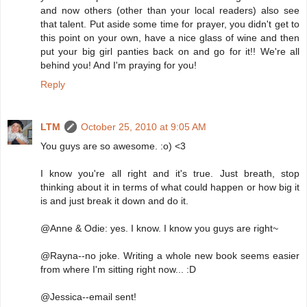
and now others (other than your local readers) also see
that talent. Put aside some time for prayer, you didn't get to
this point on your own, have a nice glass of wine and then
put your big girl panties back on and go for it!! We're all
behind you! And I'm praying for you!
Reply
LTM
October 25, 2010 at 9:05 AM
You guys are so awesome. :o) <3
I know you're all right and it's true. Just breath, stop
thinking about it in terms of what could happen or how big it
is and just break it down and do it.
@Anne & Odie: yes. I know. I know you guys are right~
@Rayna--no joke. Writing a whole new book seems easier
from where I'm sitting right now... :D
@Jessica--email sent!